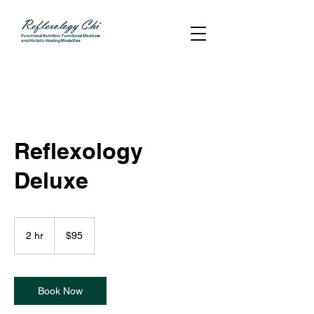
Reflexology
Deluxe
95
US
2 hr
2
$95
dollars
h
r
Book Now